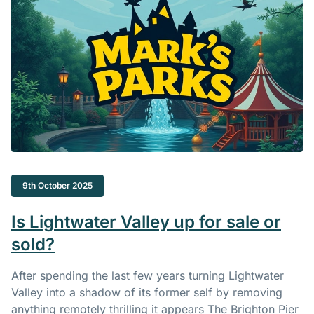
9th October 2025
Is Lightwater Valley up for sale or
sold?
After spending the last few years turning Lightwater
Valley into a shadow of its former self by removing
anything remotely thrilling it appears The Brighton Pier