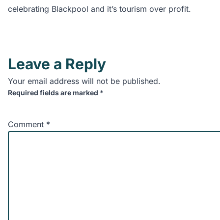
celebrating Blackpool and it’s tourism over profit.
Leave a Reply
Your email address will not be published.
Required fields are marked
*
Comment
*