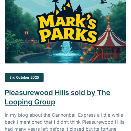
3rd October 2025
Pleasurewood Hills sold by The
Looping Group
In my blog about the Cannonball Express a little while
back I mentioned that I didn’t think Pleasurewood Hills
had many years left before it closed but its fortune