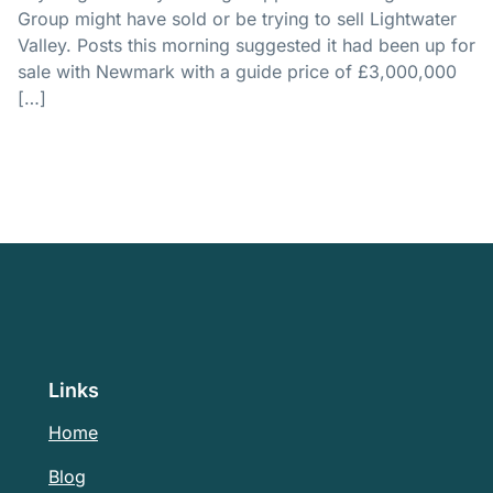
Group might have sold or be trying to sell Lightwater
Valley. Posts this morning suggested it had been up for
sale with Newmark with a guide price of £3,000,000
[…]
Links
Home
Blog