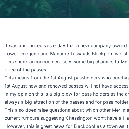
It was announced yesterday that a new company owned by
Tower Dungeon and Madame Tussauds Blackpool whilst ret
This shock announcement sees some big changes to Merlin
price of the passes.
This means from the 1st August passholders who purchased
1st August new and renewed passes will not have access t
In my opinion this is a big blow for pass holders as the 
always a big attraction of the passes and for pass holders
This also does raise questions about which other Merlin 
current rumours suggesting
Chessington
won’t have a Hall
However, this is great news for Blackpool as a town as it 