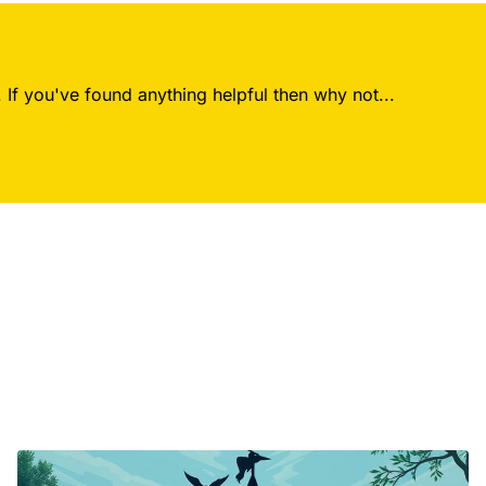
 If you've found anything helpful then why not...