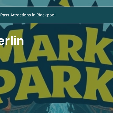
Pass Attractions in Blackpool
rlin