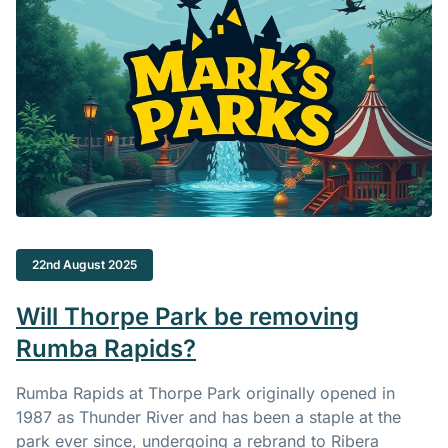
22nd August 2025
Will Thorpe Park be removing
Rumba Rapids?
Rumba Rapids at Thorpe Park originally opened in
1987 as Thunder River and has been a staple at the
park ever since, undergoing a rebrand to Ribera