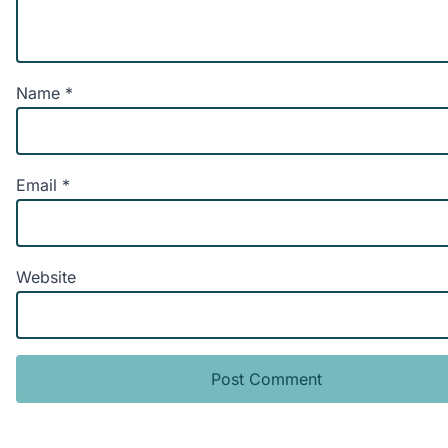
Name
*
Email
*
Website
Alternative: