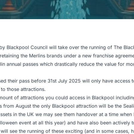
 Blackpool Council will take over the running of The Blac
aining the Merlins brands under a new franchise agreemen
 annual passes which drastically reduce the value for mon
 their pass before 31st July 2025 will only have access to
o those attractions.
amount of attractions you could access in Blackpool includi
 from August the only Blackpool attraction will be the Sealif
assets in the UK we may see them handover at a time when M
oween event at all this year) and have also been actively tr
will see the running of these exciting (and in some cases, h