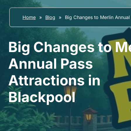
Home
»
Blog
»
Big Changes to Merlin Annual 
Big Changes to Me
Annual Pass
Attractions in
Blackpool