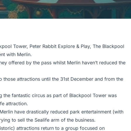
kpool Tower, Peter Rabbit Explore & Play, The Blackpool
t with Merlin.
ey offered by the pass whilst Merlin haven’t reduced the
 those attractions until the 31st December and from the
ng the fantastic circus as part of Blackpool Tower was
e attraction.
erlin have drastically reduced park entertainment (with
ying to sell the Sealife arm of the business.
istoric) attractions return to a group focused on