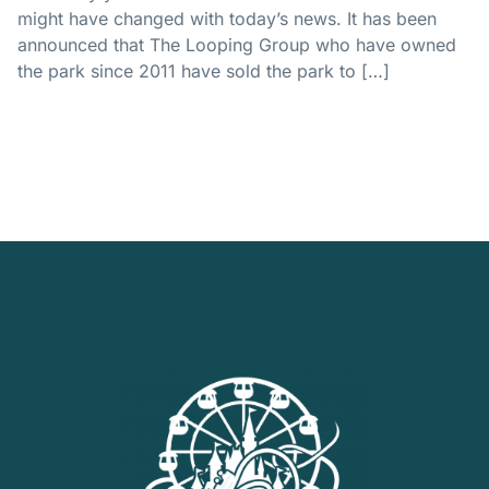
might have changed with today’s news. It has been
announced that The Looping Group who have owned
the park since 2011 have sold the park to […]