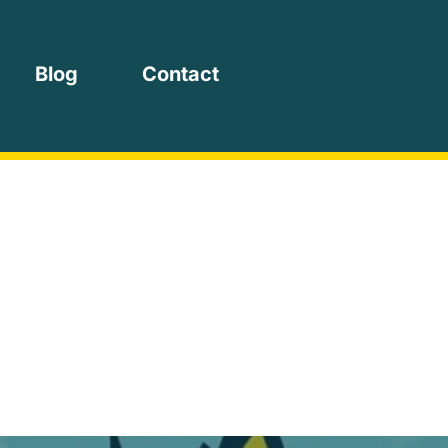
Blog
Contact