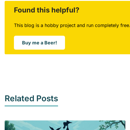
Found this helpful?
This blog is a hobby project and run completely free.
Buy me a Beer!
Opens in a new window
Related Posts