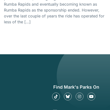
Rumba Rapids and eventually becoming known as
Rumba Rapids as the sponsorship ended. However,
over the last couple of years the ride has operated for
less of the […]
Find Mark's Parks On
Tiktok
Find me on Bluesky
Instagram
YouTube