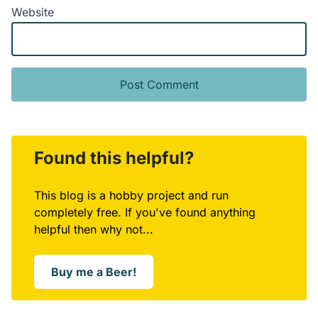
Website
Alternative:
Found this helpful?
This blog is a hobby project and run
completely free. If you've found anything
helpful then why not...
Buy me a Beer!
Opens in a new window