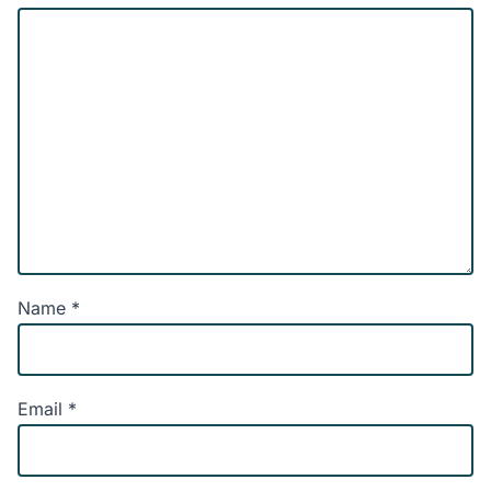
Name
*
Email
*