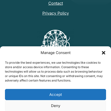
Contact
Privacy Policy
Manage Consent
To provide the best experiences, we use technologies like cookies to
store and/or access device information. Consenting to these
technologies will allow us to process data such as browsing behaviour
or unique IDs on this site. Not consenting or withdrawing consent, may
Find Mark's Parks On
adversely affect certain features and functions.
Tiktok
Find me on Bluesky
Instagram
YouTube
Accept
hello@marks-parks.com
Deny