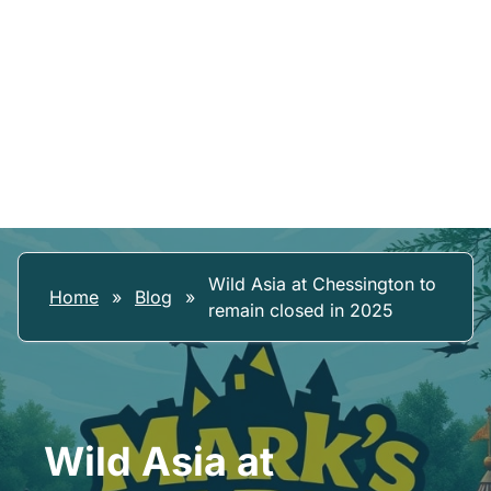
Wild Asia at Chessington to
Home
»
Blog
»
remain closed in 2025
Wild Asia at