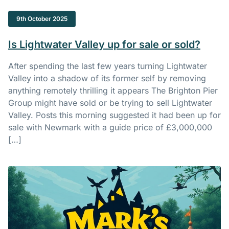
9th October 2025
Is Lightwater Valley up for sale or sold?
After spending the last few years turning Lightwater
Valley into a shadow of its former self by removing
anything remotely thrilling it appears The Brighton Pier
Group might have sold or be trying to sell Lightwater
Valley. Posts this morning suggested it had been up for
sale with Newmark with a guide price of £3,000,000
[…]