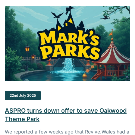
22nd July 2025
ASPRO turns down offer to save Oakwood
Theme Park
We reported a few weeks ago that
Revive.Wales
had a