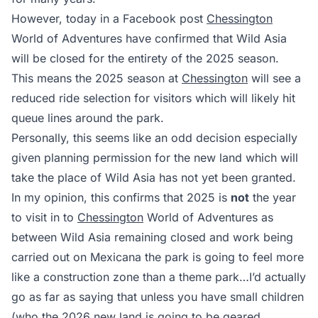
However, today in a Facebook post
Chessington
World of Adventures have confirmed that Wild Asia
will be closed for the entirety of the 2025 season.
This means the 2025 season at
Chessington
will see a
reduced ride selection for visitors which will likely hit
queue lines around the park.
Personally, this seems like an odd decision especially
given planning permission for the new land which will
take the place of Wild Asia has not yet been granted.
In my opinion, this confirms that 2025 is
not
the year
to visit in to
Chessington
World of Adventures as
between Wild Asia remaining closed and work being
carried out on Mexicana the park is going to feel more
like a construction zone than a theme park…I’d actually
go as far as saying that unless you have small children
(who the 2026 new land is going to be geared