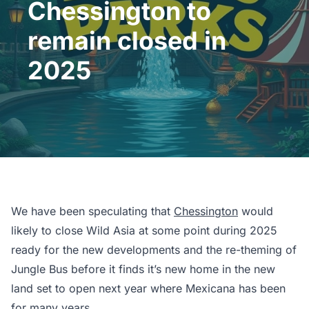
Chessington to
remain closed in
2025
We have been speculating that
Chessington
would
likely to close Wild Asia at some point during 2025
ready for the new developments and the re-theming of
Jungle Bus before it finds it’s new home in the new
land set to open next year where Mexicana has been
for many years.