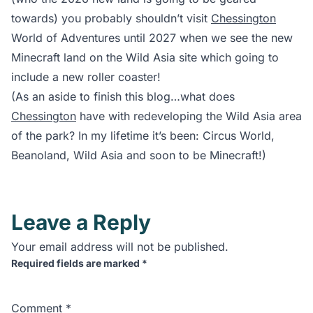
towards) you probably shouldn’t visit
Chessington
World of Adventures until 2027 when we see the new
Minecraft land on the Wild Asia site which going to
include a new roller coaster!
(As an aside to finish this blog…what does
Chessington
have with redeveloping the Wild Asia area
of the park? In my lifetime it’s been: Circus World,
Beanoland, Wild Asia and soon to be Minecraft!)
Leave a Reply
Your email address will not be published.
Required fields are marked
*
Comment
*