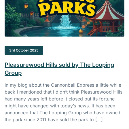
3rd October 2025
Pleasurewood Hills sold by The Looping
Group
In my blog about the Cannonball Express a little while
back I mentioned that I didn’t think Pleasurewood Hills
had many years left before it closed but its fortune
might have changed with today’s news. It has been
announced that The Looping Group who have owned
the park since 2011 have sold the park to […]