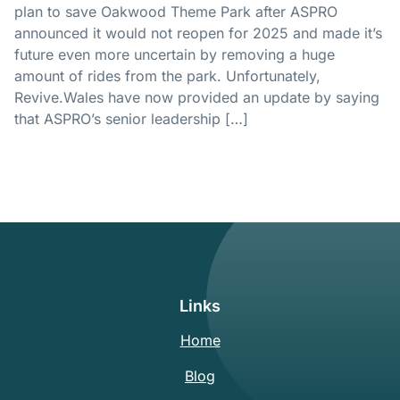
plan to save Oakwood Theme Park after ASPRO
announced it would not reopen for 2025 and made it’s
future even more uncertain by removing a huge
amount of rides from the park. Unfortunately,
Revive.Wales
have now provided an update by saying
that ASPRO’s senior leadership […]
Links
Home
Blog