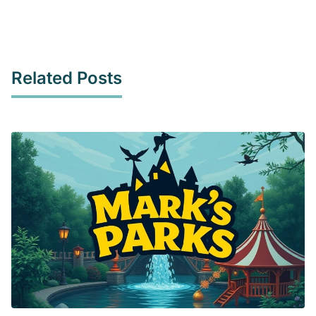
Related Posts