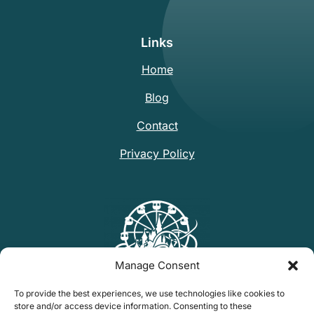
Links
Home
Blog
Contact
Privacy Policy
Manage Consent
To provide the best experiences, we use technologies like cookies to
store and/or access device information. Consenting to these