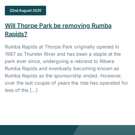
22nd August 2025
Will Thorpe Park be removing Rumba
Rapids?
Rumba Rapids at Thorpe Park originally opened in
1987 as Thunder River and has been a staple at the
park ever since, undergoing a rebrand to Ribera
Rumba Rapids and eventually becoming known as
Rumba Rapids as the sponsorship ended. However,
over the last couple of years the ride has operated for
less of the […]