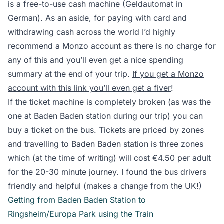
is a free-to-use cash machine (Geldautomat in
German). As an aside, for paying with card and
withdrawing cash across the world I’d highly
recommend a Monzo account as there is no charge for
any of this and you’ll even get a nice spending
summary at the end of your trip.
If you get a Monzo
account with this link you’ll even get a fiver
!
If the ticket machine is completely broken (as was the
one at Baden Baden station during our trip) you can
buy a ticket on the bus. Tickets are priced by zones
and travelling to Baden Baden station is three zones
which (at the time of writing) will cost €4.50 per adult
for the 20-30 minute journey. I found the bus drivers
friendly and helpful (makes a change from the UK!)
Getting from Baden Baden Station to
Ringsheim/Europa Park using the Train