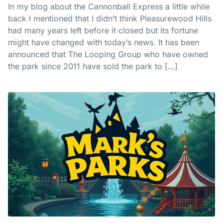
In my blog about the Cannonball Express a little while
back I mentioned that I didn’t think Pleasurewood Hills
had many years left before it closed but its fortune
might have changed with today’s news. It has been
announced that The Looping Group who have owned
the park since 2011 have sold the park to […]