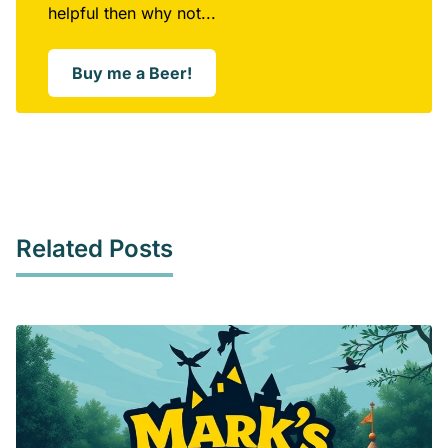
helpful then why not...
Buy me a Beer!
Opens in a new window
Related Posts