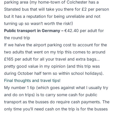
parking area (my home-town of Colchester has a
Stansted bus that will take you there for £2 per person
but it has a reputation for being unreliable and not
turning up so wasn’t worth the risk!)
Public transport
in Germany –
€42.40 per adult for
the round trip
If we halve the airport parking cost to account for the
two adults that went on my trip this comes to around
£165 per adult for all your travel and extra bags…
pretty good value in my opinion (and this trip was
during October half term so within school holidays).
Final thoughts and travel tips!
My number 1 tip (which goes against what I usually try
and do on trips) is to carry some cash for public
transport as the busses do require cash payments. The
only time you’ll need cash on the trip is for the busses