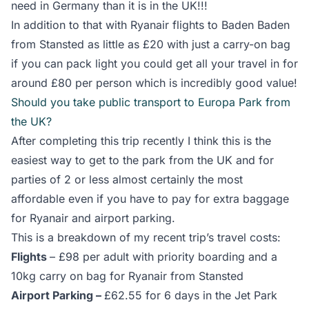
need in Germany than it is in the UK!!!
In addition to that with Ryanair flights to Baden Baden
from Stansted as little as £20 with just a carry-on bag
if you can pack light you could get all your travel in for
around £80 per person which is incredibly good value!
Should you take public transport to Europa Park from
the UK?
After completing this trip recently I think this is the
easiest way to get to the park from the UK and for
parties of 2 or less almost certainly the most
affordable even if you have to pay for extra baggage
for Ryanair and airport parking.
This is a breakdown of my recent trip’s travel costs:
Flights
– £98 per adult with priority boarding and a
10kg carry on bag for Ryanair from Stansted
Airport Parking –
£62.55 for 6 days in the Jet Park