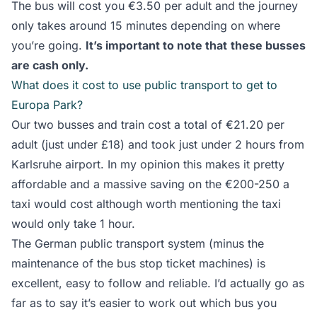
The bus will cost you €3.50 per adult and the journey
only takes around 15 minutes depending on where
you’re going.
It’s important to note that
these busses
are cash only.
What does it cost to use public transport to get to
Europa Park?
Our two busses and train cost a total of €21.20 per
adult (just under £18) and took just under 2 hours from
Karlsruhe airport. In my opinion this makes it pretty
affordable and a massive saving on the €200-250 a
taxi would cost although worth mentioning the taxi
would only take 1 hour.
The German public transport system (minus the
maintenance of the bus stop ticket machines) is
excellent, easy to follow and reliable. I’d actually go as
far as to say it’s easier to work out which bus you