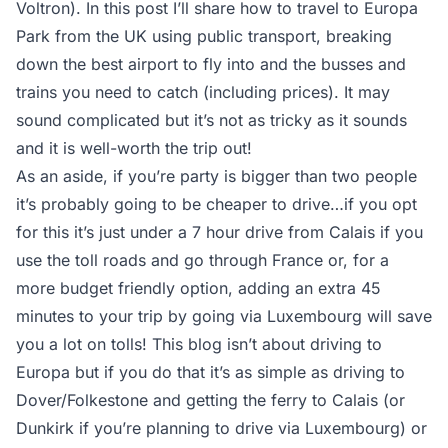
Voltron). In this post I’ll share how to travel to Europa
Park from the UK using public transport, breaking
down the best airport to fly into and the busses and
trains you need to catch (including prices). It may
sound complicated but it’s not as tricky as it sounds
and it is well-worth the trip out!
As an aside, if you’re party is bigger than two people
it’s probably going to be cheaper to drive…if you opt
for this it’s just under a 7 hour drive from Calais if you
use the toll roads and go through France or, for a
more budget friendly option, adding an extra 45
minutes to your trip by going via Luxembourg will save
you a lot on tolls! This blog isn’t about driving to
Europa but if you do that it’s as simple as driving to
Dover/Folkestone and getting the ferry to Calais (or
Dunkirk if you’re planning to drive via Luxembourg) or