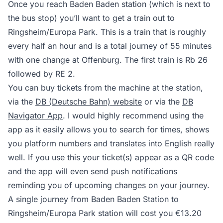
Once you reach Baden Baden station (which is next to
the bus stop) you’ll want to get a train out to
Ringsheim/Europa Park. This is a train that is roughly
every half an hour and is a total journey of 55 minutes
with one change at Offenburg. The first train is Rb 26
followed by RE 2.
You can buy tickets from the machine at the station,
via the
DB (Deutsche Bahn) website
or via the
DB
Navigator App
. I would highly recommend using the
app as it easily allows you to search for times, shows
you platform numbers and translates into English really
well. If you use this your ticket(s) appear as a QR code
and the app will even send push notifications
reminding you of upcoming changes on your journey.
A single journey from Baden Baden Station to
Ringsheim/Europa Park station will cost you €13.20