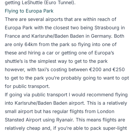
getting LeShuttle (Euro Tunnel).
Flying to Europa Park
There are several airports that are within reach of
Europa Park with the closest two being Strasbourg in
France and Karlsruhe/Baden Baden in Germany. Both
are only 64km from the park so flying into one of
these and hiring a car or getting one of Europa’s
shuttle’s is the simplest way to get to the park
however, with taxi’s costing between €200 and
€250
to get to the park you’re probably going to want to opt
for public transport.
If going via public transport I would recommend flying
into Karlsruhe/Baden Baden airport. This is a relatively
small airport but has regular flights from London
Stansted Airport using Ryanair. This means flights are
relatively cheap and, if you’re able to pack super-light