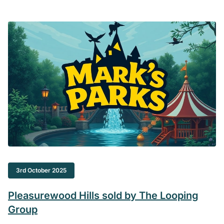
3rd October 2025
Pleasurewood Hills sold by The Looping
Group