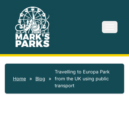
Skip to main content
Travelling to Europa Park
Home
»
Blog
»
from the UK using public
transport