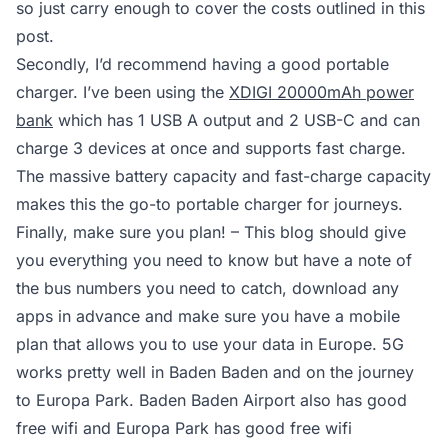
so just carry enough to cover the costs outlined in this
post.
Secondly, I’d recommend having a good portable
charger. I’ve been using the
XDIGI 20000mAh power
bank
which has 1 USB A output and 2 USB-C and can
charge 3 devices at once and supports fast charge.
The massive battery capacity and fast-charge capacity
makes this the go-to portable charger for journeys.
Finally, make sure you plan! – This blog should give
you everything you need to know but have a note of
the bus numbers you need to catch, download any
apps in advance and make sure you have a mobile
plan that allows you to use your data in Europe. 5G
works pretty well in Baden Baden and on the journey
to Europa Park. Baden Baden Airport also has good
free wifi and Europa Park has good free wifi