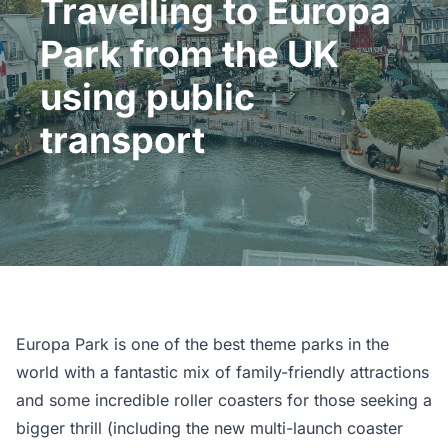
Travelling to Europa
Park from the UK
using public
transport
Europa Park is one of the best theme parks in the
world with a fantastic mix of family-friendly attractions
and some incredible roller coasters for those seeking a
bigger thrill (including the new multi-launch coaster