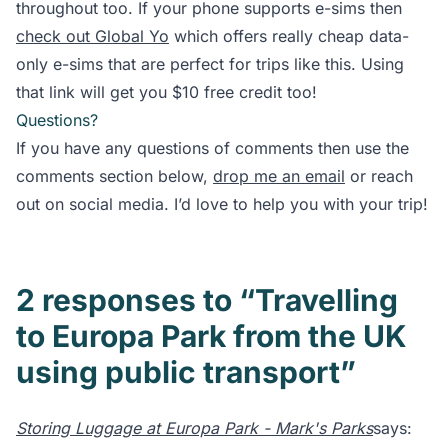
throughout too. If your phone supports e-sims then
check out Global Yo
which offers really cheap data-
only e-sims that are perfect for trips like this. Using
that link will get you $10 free credit too!
Questions?
If you have any questions of comments then use the
comments section below,
drop me an email
or reach
out on social media. I’d love to help you with your trip!
2 responses to “Travelling
to Europa Park from the UK
using public transport”
Storing Luggage at Europa Park - Mark's Parks
says: