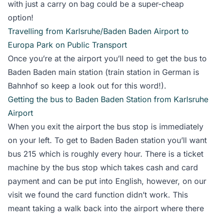
with just a carry on bag could be a super-cheap
option!
Travelling from Karlsruhe/Baden Baden Airport to
Europa Park on Public Transport
Once you’re at the airport you’ll need to get the bus to
Baden Baden main station (train station in German is
Bahnhof so keep a look out for this word!).
Getting the bus to Baden Baden Station from Karlsruhe
Airport
When you exit the airport the bus stop is immediately
on your left. To get to Baden Baden station you’ll want
bus 215 which is roughly every hour. There is a ticket
machine by the bus stop which takes cash and card
payment and can be put into English, however, on our
visit we found the card function didn’t work. This
meant taking a walk back into the airport where there