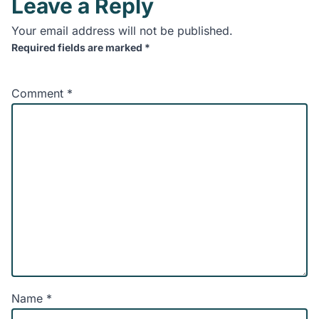
Leave a Reply
Your email address will not be published.
Required fields are marked
*
Comment
*
Name
*