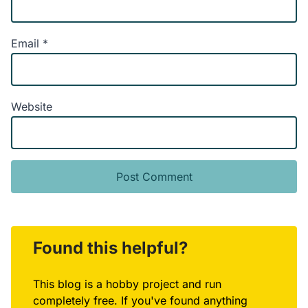
Email
*
Website
Alternative:
Found this helpful?
This blog is a hobby project and run
completely free. If you've found anything