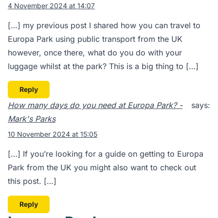
4 November 2024 at 14:07
[…] my previous post I shared how you can travel to
Europa Park using public transport from the UK
however, once there, what do you do with your
luggage whilst at the park? This is a big thing to […]
Reply
How many days do you need at Europa Park? -
says:
Mark's Parks
10 November 2024 at 15:05
[…] If you’re looking for a guide on getting to Europa
Park from the UK you might also want to check out
this post. […]
Reply