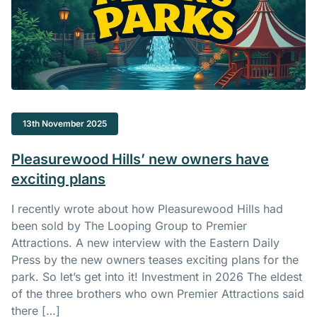
13th November 2025
Pleasurewood Hills’ new owners have
exciting plans
I recently wrote about how Pleasurewood Hills had
been sold by The Looping Group to Premier
Attractions. A new interview with the Eastern Daily
Press by the new owners teases exciting plans for the
park. So let’s get into it! Investment in 2026 The eldest
of the three brothers who own Premier Attractions said
there […]