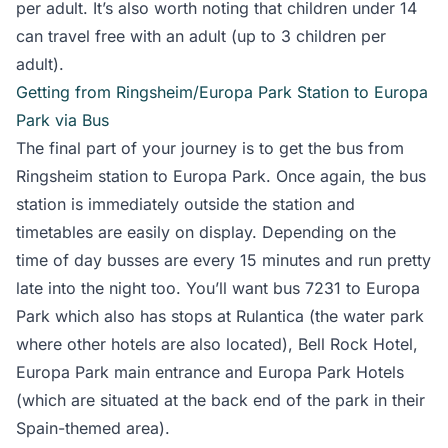
per adult. It’s also worth noting that children under 14
can travel free with an adult (up to 3 children per
adult).
Getting from Ringsheim/Europa Park Station to Europa
Park via Bus
The final part of your journey is to get the bus from
Ringsheim station to Europa Park. Once again, the bus
station is immediately outside the station and
timetables are easily on display. Depending on the
time of day busses are every 15 minutes and run pretty
late into the night too. You’ll want bus 7231 to Europa
Park which also has stops at Rulantica (the water park
where other hotels are also located), Bell Rock Hotel,
Europa Park main entrance and Europa Park Hotels
(which are situated at the back end of the park in their
Spain-themed area).